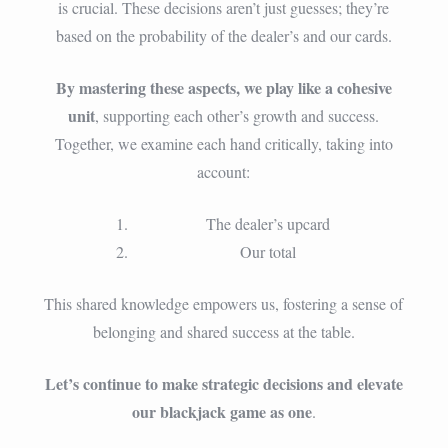
is crucial. These decisions aren’t just guesses; they’re
based on the probability of the dealer’s and our cards.
By mastering these aspects, we play like a cohesive
unit
, supporting each other’s growth and success.
Together, we examine each hand critically, taking into
account:
The dealer’s upcard
Our total
This shared knowledge empowers us, fostering a sense of
belonging and shared success at the table.
Let’s continue to make strategic decisions and elevate
our blackjack game as one
.