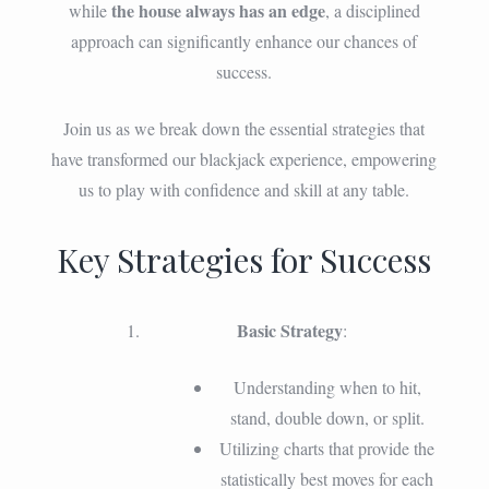
the house always has an edge
while
, a disciplined
approach can significantly enhance our chances of
success.
Join us as we break down the essential strategies that
have transformed our blackjack experience, empowering
us to play with confidence and skill at any table.
Key Strategies for Success
Basic Strategy
:
Understanding when to hit,
stand, double down, or split.
Utilizing charts that provide the
statistically best moves for each