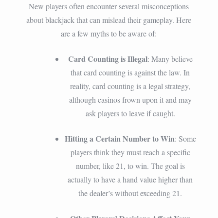
New players often encounter several misconceptions
about blackjack that can mislead their gameplay. Here
are a few myths to be aware of:
Card Counting is Illegal
: Many believe
that card counting is against the law. In
reality, card counting is a legal strategy,
although casinos frown upon it and may
ask players to leave if caught.
Hitting a Certain Number to Win
: Some
players think they must reach a specific
number, like 21, to win. The goal is
actually to have a hand value higher than
the dealer’s without exceeding 21.