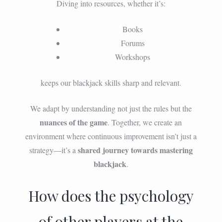
Diving into resources, whether it’s:
Books
Forums
Workshops
keeps our blackjack skills sharp and relevant.
We adapt by understanding not just the rules but the
nuances of the game
. Together, we create an
environment where continuous improvement isn’t just a
shared journey towards mastering
strategy—it’s a
blackjack
.
How does the psychology
of other players at the