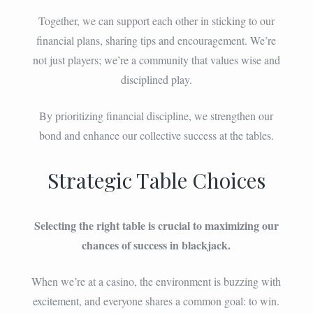
Together, we can support each other in sticking to our
financial plans, sharing tips and encouragement. We’re
not just players; we’re a community that values wise and
disciplined play.
By prioritizing financial discipline, we strengthen our
bond and enhance our collective success at the tables.
Strategic Table Choices
Selecting the right table is crucial to maximizing our
chances of success in blackjack.
When we’re at a casino, the environment is buzzing with
excitement, and everyone shares a common goal: to win.