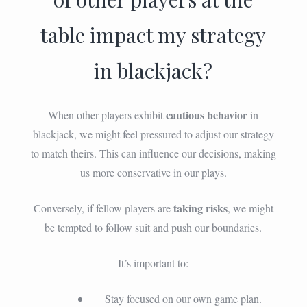
table impact my strategy
in blackjack?
cautious behavior
When other players exhibit
in
blackjack, we might feel pressured to adjust our strategy
to match theirs. This can influence our decisions, making
us more conservative in our plays.
taking risks
Conversely, if fellow players are
, we might
be tempted to follow suit and push our boundaries.
It’s important to:
Stay focused on our own game plan.