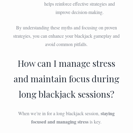
helps reinforce effective strategies and
improve decision-making.
By understanding these myths and focusing on proven
strategies, you can enhance your blackjack gameplay and
avoid common pitfalls.
How can I manage stress
and maintain focus during
long blackjack sessions?
staying
When we’re in for a long blackjack session,
focused and managing stress
is key.