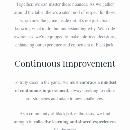
Together, we can master these nuances. As we gather
around the table, there’s a silent nod of respect for those
who know the game inside out. It’s not just about
knowing what to do, but understanding why. With rule
awareness, we’re equipped to make informed decisions,
enhancing our experience and enjoyment of blackjack.
Continuous Improvement
embrace a mindset
To truly excel in the game, we must
of continuous improvement
, always seeking to refine
our strategies and adapt to new challenges.
As a community of blackjack enthusiasts, we find
collective learning and shared experiences
strength in
.
It’s through: