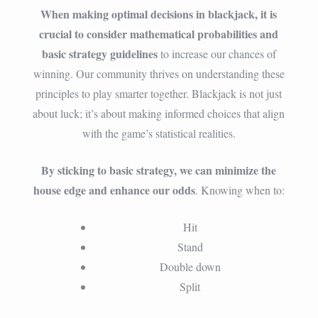
When making optimal decisions in blackjack, it is
crucial to consider mathematical probabilities and
basic strategy guidelines
to increase our chances of
winning. Our community thrives on understanding these
principles to play smarter together. Blackjack is not just
about luck; it’s about making informed choices that align
with the game’s statistical realities.
By sticking to basic strategy, we can minimize the
house edge and enhance our odds
. Knowing when to:
Hit
Stand
Double down
Split