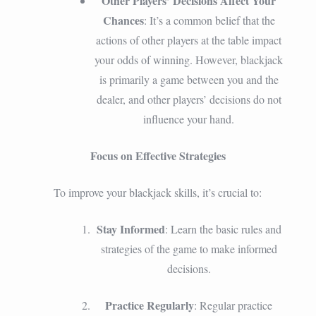
Other Players’ Decisions Affect Your
Chances
: It’s a common belief that the
actions of other players at the table impact
your odds of winning. However, blackjack
is primarily a game between you and the
dealer, and other players’ decisions do not
influence your hand.
Focus on Effective Strategies
To improve your blackjack skills, it’s crucial to:
Stay Informed
: Learn the basic rules and
strategies of the game to make informed
decisions.
Practice Regularly
: Regular practice