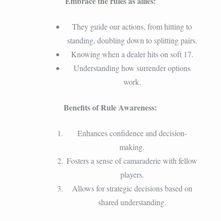
Embrace the rules as allies:
They guide our actions, from hitting to
standing, doubling down to splitting pairs.
Knowing when a dealer hits on soft 17.
Understanding how surrender options
work.
Benefits of Rule Awareness:
Enhances confidence and decision-
making.
Fosters a sense of camaraderie with fellow
players.
Allows for strategic decisions based on
shared understanding.