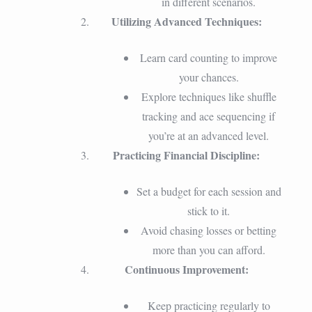
in different scenarios.
Utilizing Advanced Techniques:
Learn card counting to improve
your chances.
Explore techniques like shuffle
tracking and ace sequencing if
you’re at an advanced level.
Practicing Financial Discipline:
Set a budget for each session and
stick to it.
Avoid chasing losses or betting
more than you can afford.
Continuous Improvement:
Keep practicing regularly to