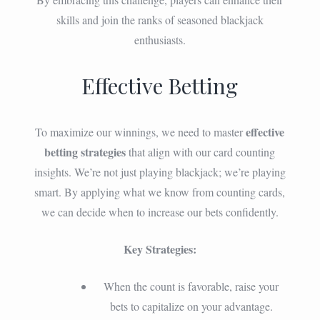
skills and join the ranks of seasoned blackjack
enthusiasts.
Effective Betting
effective
To maximize our winnings, we need to master
betting strategies
that align with our card counting
insights. We’re not just playing blackjack; we’re playing
smart. By applying what we know from counting cards,
we can decide when to increase our bets confidently.
Key Strategies:
When the count is favorable, raise your
bets to capitalize on your advantage.