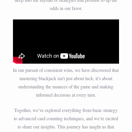
Table
odds in our favor.
In our pursuit of consistent wins, we have discovered that
mastering blackjack isn’t just about luck; it’s about
understanding the nuances of the game and making
informed decisions at every turn.
Together, we’ve explored everything from basic strategy
to advanced card counting techniques, and we’re excited
to share our insights. This journey has taught us that