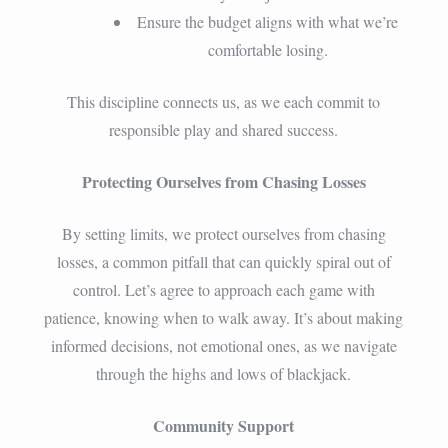
Ensure the budget aligns with what we’re
comfortable losing.
This discipline connects us, as we each commit to
responsible play and shared success.
Protecting Ourselves from Chasing Losses
By setting limits, we protect ourselves from chasing
losses, a common pitfall that can quickly spiral out of
control. Let’s agree to approach each game with
patience, knowing when to walk away. It’s about making
informed decisions, not emotional ones, as we navigate
through the highs and lows of blackjack.
Community Support