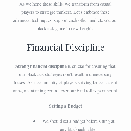
As we hone these skills, we transform from casual
players to strategic thinkers. Let’s embrace these
advanced techniques, support each other, and elevate our
blackjack game to new heights.
Financial Discipline
Strong financial discipline
is crucial for ensuring that
our blackjack strategies don’t result in unnecessary
losses. As a community of players striving for consistent
wins, maintaining control over our bankroll is paramount.
Setting a Budget
We should set a budget before sitting at
any blackjack table.