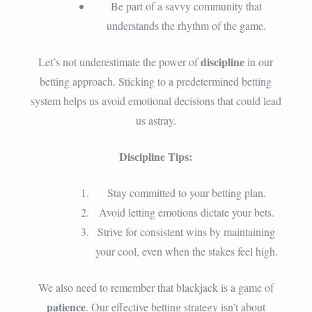
Be part of a savvy community that
understands the rhythm of the game.
discipline
Let’s not underestimate the power of
in our
betting approach. Sticking to a predetermined betting
system helps us avoid emotional decisions that could lead
us astray.
Discipline Tips:
Stay committed to your betting plan.
Avoid letting emotions dictate your bets.
Strive for consistent wins by maintaining
your cool, even when the stakes feel high.
We also need to remember that blackjack is a game of
patience
. Our effective betting strategy isn’t about