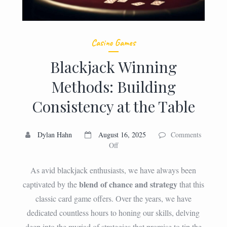
Casino Games
Blackjack Winning
Methods: Building
Consistency at the Table
Dylan Hahn
August 16, 2025
Comments
on
Off
Blackjack
Winning
As avid blackjack enthusiasts, we have always been
Methods:
blend of chance and strategy
captivated by the
that this
Building
classic card game offers. Over the years, we have
Consistency
at
dedicated countless hours to honing our skills, delving
the
deep into the myriad of strategies that promise to tip the