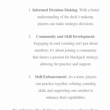
Informed Decision-Making
: With a better
understanding of the deck’s makeup,
players can make strategic decisions.
Community and Skill Development
:
Engaging in card counting isn’t just about
numbers; it’s about joining a community
that shares a passion for blackjack strategy,
allowing for practice and support.
Skill Enhancement
: As a team, players
can practice together, refining counting
skills and supporting one another to
enhance their capabilities.
By embracing this challenge, players can enhance their