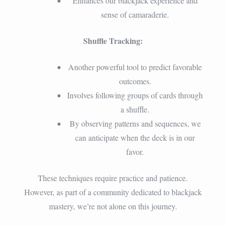
Enhances our blackjack experience and
sense of camaraderie.
Shuffle Tracking:
Another powerful tool to predict favorable
outcomes.
Involves following groups of cards through
a shuffle.
By observing patterns and sequences, we
can anticipate when the deck is in our
favor.
These techniques require practice and patience.
However, as part of a community dedicated to blackjack
mastery, we’re not alone on this journey.