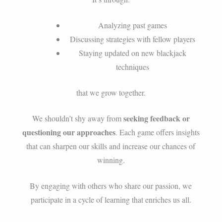
Analyzing past games
Discussing strategies with fellow players
Staying updated on new blackjack
techniques
that we grow together.
seeking feedback or
We shouldn’t shy away from
questioning our approaches
. Each game offers insights
that can sharpen our skills and increase our chances of
winning.
By engaging with others who share our passion, we
participate in a cycle of learning that enriches us all.