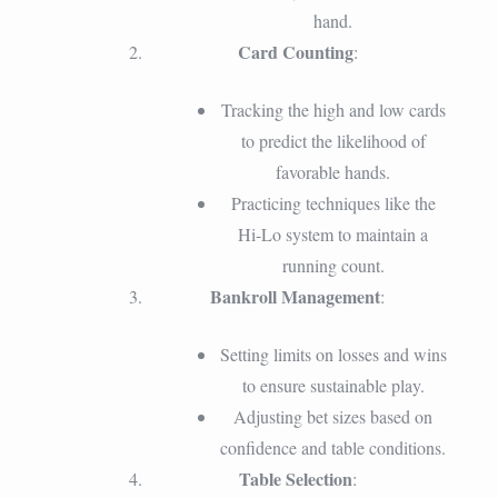
hand.
Card Counting
:
Tracking the high and low cards
to predict the likelihood of
favorable hands.
Practicing techniques like the
Hi-Lo system to maintain a
running count.
Bankroll Management
:
Setting limits on losses and wins
to ensure sustainable play.
Adjusting bet sizes based on
confidence and table conditions.
Table Selection
: