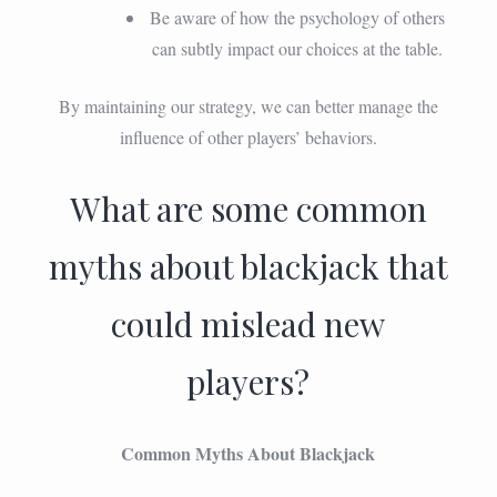
Be aware of how the psychology of others
can subtly impact our choices at the table.
By maintaining our strategy, we can better manage the
influence of other players’ behaviors.
What are some common
myths about blackjack that
could mislead new
players?
Common Myths About Blackjack