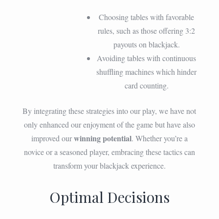
Choosing tables with favorable
rules, such as those offering 3:2
payouts on blackjack.
Avoiding tables with continuous
shuffling machines which hinder
card counting.
By integrating these strategies into our play, we have not
only enhanced our enjoyment of the game but have also
winning potential
improved our
. Whether you’re a
novice or a seasoned player, embracing these tactics can
transform your blackjack experience.
Optimal Decisions