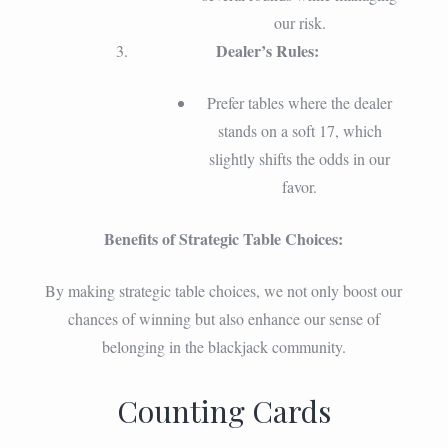
our risk.
Dealer’s Rules:
Prefer tables where the dealer
stands on a soft 17, which
slightly shifts the odds in our
favor.
Benefits of Strategic Table Choices:
By making strategic table choices, we not only boost our
chances of winning but also enhance our sense of
belonging in the blackjack community.
Counting Cards