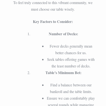
To feel truly connected to this vibrant community, we
must choose our table wisely.
Key Factors to Consider:
Number of Decks:
Fewer decks generally mean
better chances for us.
Seek tables offering games with
the least number of decks.
Table’s Minimum Bet:
Find a balance between our
bankroll and the table limits.
Ensure we can comfortably play
several rounds while managing