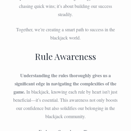
chasing quick wins; it’s about building our success
steadily.
Together, we’re creating a smart path to success in the
blackjack world.
Rule Awareness
Understanding the rules thoroughly gives us a
significant edge in navigating the complexities of the
game.
In blackjack, knowing each rule by heart isn’t just
beneficial—it’s essential. This awareness not only boosts
our confidence but also solidifies our belonging in the
blackjack community.