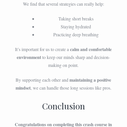
We find that several strategies can really help:
Taking short breaks
Staying hydrated
Practicing deep breathing
calm and comfortable
It’s important for us to create a
environment
to keep our minds sharp and decision-
making on point.
maintaining a positive
By supporting each other and
mindset
, we can handle those long sessions like pros.
Conclusion
Congratulations on completing this crash course in