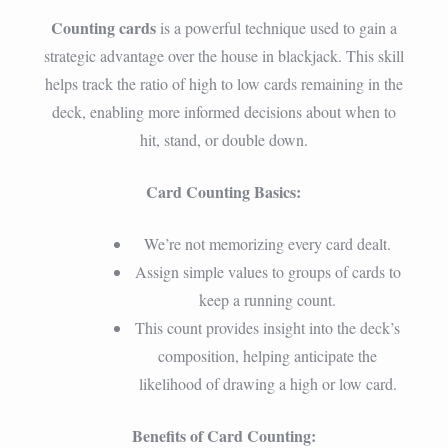
Counting cards
is a powerful technique used to gain a
strategic advantage over the house in blackjack. This skill
helps track the ratio of high to low cards remaining in the
deck, enabling more informed decisions about when to
hit, stand, or double down.
Card Counting Basics:
We’re not memorizing every card dealt.
Assign simple values to groups of cards to
keep a running count.
This count provides insight into the deck’s
composition, helping anticipate the
likelihood of drawing a high or low card.
Benefits of Card Counting: