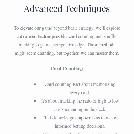
Advanced Techniques
To elevate our game beyond basic strategy, we’ll explore
advanced techniques
like card counting and shuffle
tracking to gain a competitive edge. These methods
might seem daunting, but together, we can master them.
Card Counting:
Card counting isn’t about memorizing
every card.
It’s about tracking the ratio of high to low
cards remaining in the deck.
This knowledge empowers us to make
informed betting decisions.