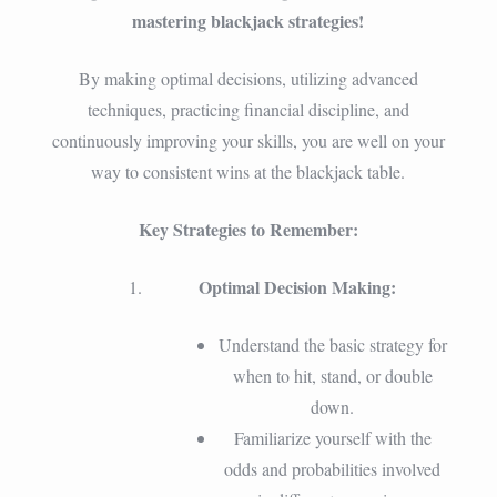
mastering blackjack strategies!
By making optimal decisions, utilizing advanced
techniques, practicing financial discipline, and
continuously improving your skills, you are well on your
way to consistent wins at the blackjack table.
Key Strategies to Remember:
Optimal Decision Making:
Understand the basic strategy for
when to hit, stand, or double
down.
Familiarize yourself with the
odds and probabilities involved