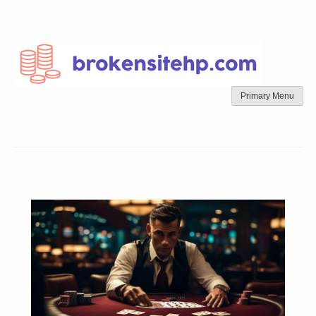
Skip
to
content
Primary Menu