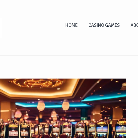
HOME
CASINO GAMES
AB