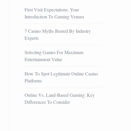
First Visit Expectations: Your
Introduction To Gaming Venues
7 Casino Myths Busted By Industry
Experts
Selecting Games For Maximum
Entertainment Value
How To Spot Legitimate Online Casino
Platforms
Online Vs. Land-Based Gaming: Key
Differences To Consider