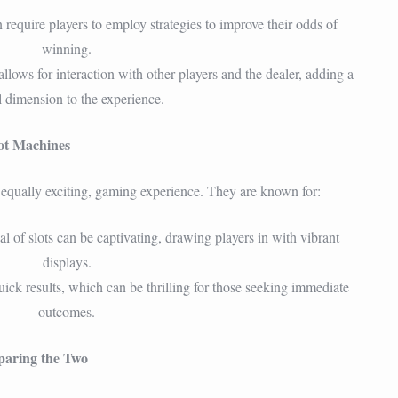
 require players to employ strategies to improve their odds of
winning.
 allows for interaction with other players and the dealer, adding a
l dimension to the experience.
ot Machines
h equally exciting, gaming experience. They are known for:
al of slots can be captivating, drawing players in with vibrant
displays.
quick results, which can be thrilling for those seeking immediate
outcomes.
aring the Two