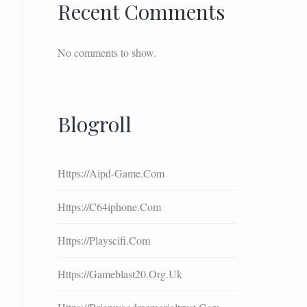
Recent Comments
No comments to show.
Blogroll
Https://aipd-Game.com
Https://c64iphone.com
Https://playscifi.com
Https://gameblast20.org.uk