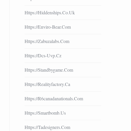
Https://hiddenships.co.uk
Https://enviro-Bear.com
Https://zabuzalabs.com
Https://dcs-Uvp.cz
Https://standbygame.com
Https://realityfactory.ca
Https://r6canadanationals.com
Https://smartbomb.us
Https://tadesigners.com