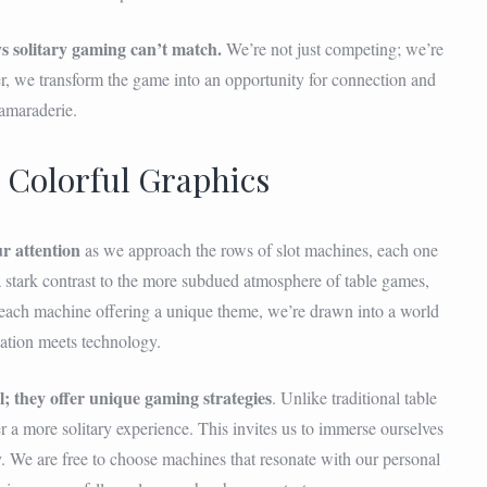
ys solitary gaming can’t match.
We’re not just competing; we’re
r, we transform the game into an opportunity for connection and
amaraderie.
 Colorful Graphics
r attention
as we approach the rows of slot machines, each one
 a stark contrast to the more subdued atmosphere of table games,
h each machine offering a unique theme, we’re drawn into a world
ation meets technology.
; they offer unique gaming strategies
. Unlike traditional table
fer a more solitary experience. This invites us to immerse ourselves
y. We are free to choose machines that resonate with our personal