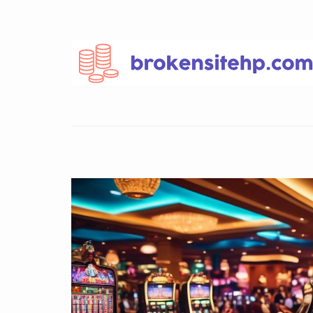
Skip
to
content