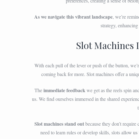
preferences, creating a sense of belo
As we navigate this vibrant landscape
, we’re remin
strategy, enhancing
Slot Machines I
With each pull of the lever or push of the button, we
coming back for more. Slot machines offer a unique
immediate feedback
The
we get as the reels spin an
us. We find ourselves immersed in the shared experience
Slot machines stand out
because they don’t require 
need to learn rules or develop skills, slots allow us 