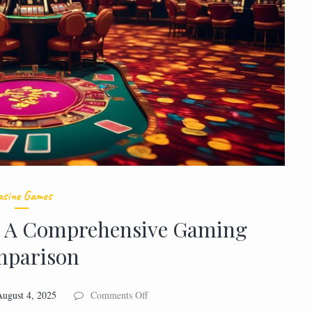
asino Games
s: A Comprehensive Gaming
parison
on
August 4, 2025
Comments Off
Table