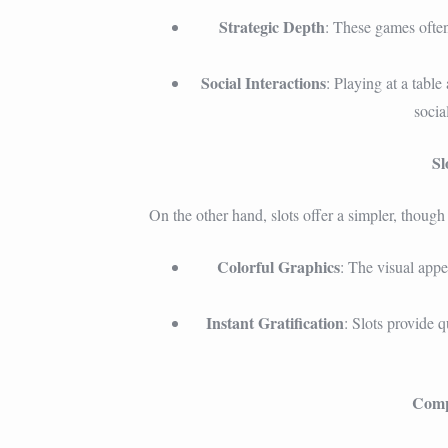
Strategic Depth
: These games often
Social Interactions
: Playing at a table
socia
Sl
On the other hand, slots offer a simpler, thoug
Colorful Graphics
: The visual appe
Instant Gratification
: Slots provide 
Comp