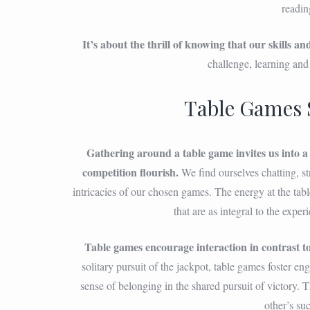
readin
It’s about the thrill of knowing that our skills an
challenge, learning an
Table Games S
Gathering around a table game invites us into 
competition flourish.
We find ourselves chatting, st
intricacies of our chosen games. The energy at the tab
that are as integral to the exp
Table games encourage interaction in contrast to
solitary pursuit of the jackpot, table games foster e
sense of belonging in the shared pursuit of victory
other’s su