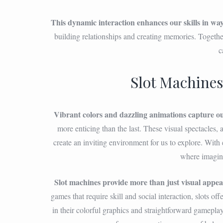
This dynamic interaction enhances our skills in wa
building relationships and creating memories. Togethe
c
Slot Machines
Vibrant colors and dazzling animations capture ou
more enticing than the last. These visual spectacles,
create an inviting environment for us to explore. Wit
where imagin
Slot machines provide more than just visual appeal
games that require skill and social interaction, slots of
in their colorful graphics and straightforward gamepla