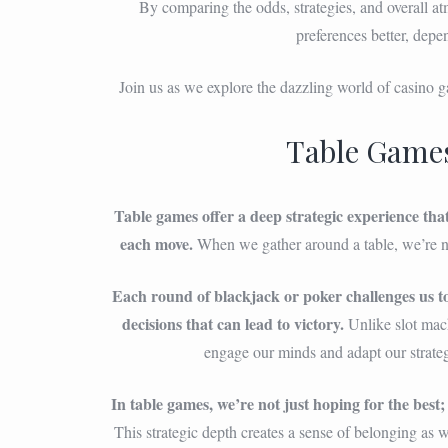
By comparing the odds, strategies, and overall a
preferences better, depe
Join us as we explore the dazzling world of casino g
Table Games
Table games offer a deep strategic experience tha
each move.
When we gather around a table, we’re no
Each round of blackjack or poker challenges us t
decisions that can lead to victory.
Unlike slot mach
engage our minds and adapt our strate
In table games, we’re not just hoping for the best
This strategic depth creates a sense of belonging as w