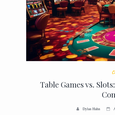
C
Table Games vs. Slot
Com
Dylan Hahn