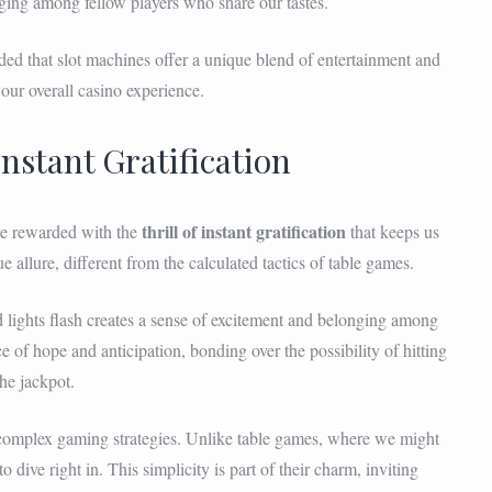
nging among fellow players who share our tastes.
ded that slot machines offer a unique blend of entertainment and
 our overall casino experience.
nstant Gratification
thrill of instant gratification
’re rewarded with the
that keeps us
 allure, different from the calculated tactics of table games.
d lights flash creates a sense of excitement and belonging among
 of hope and anticipation, bonding over the possibility of hitting
the jackpot.
complex gaming strategies. Unlike table games, where we might
to dive right in. This simplicity is part of their charm, inviting