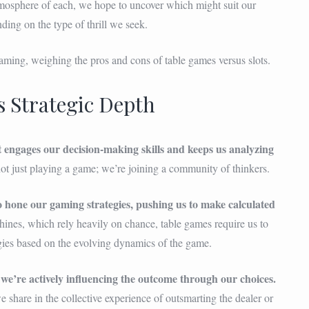
tmosphere of each, we hope to uncover which might suit our
nding on the type of thrill we seek.
aming, weighing the pros and cons of table games versus slots.
 Strategic Depth
t engages our decision-making skills and keeps us analyzing
t just playing a game; we’re joining a community of thinkers.
o hone our gaming strategies, pushing us to make calculated
ines, which rely heavily on chance, table games require us to
gies based on the evolving dynamics of the game.
; we’re actively influencing the outcome through our choices.
e share in the collective experience of outsmarting the dealer or