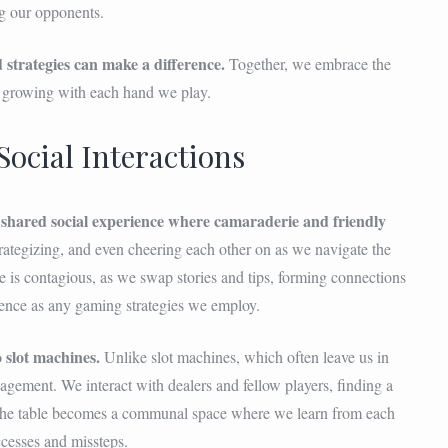
g our opponents.
d strategies can make a difference.
Together, we embrace the
d growing with each hand we play.
ocial Interactions
a shared social experience where camaraderie and friendly
rategizing, and even cheering each other on as we navigate the
le is contagious, as we swap stories and tips, forming connections
erience as any gaming strategies we employ.
 slot machines.
Unlike slot machines, which often leave us in
ngagement. We interact with dealers and fellow players, finding a
. The table becomes a communal space where we learn from each
ccesses and missteps.