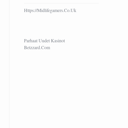
Https://midlifegamers.co.uk
Parhaat Uudet Kasinot
Betzzard.com