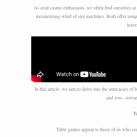
As avid casino enthusiasts, we often find ourselves at
mesmerizing whirl of slot machines. Both offer uniqu
leave
In this article, we aim to delve into the intricacies 
and you—toward
T
Table games appeal to those of us who cra