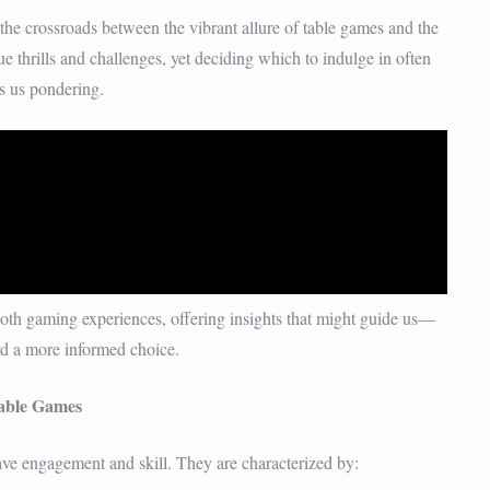
Games
 the crossroads between the vibrant allure of table games and the
vs.
e thrills and challenges, yet deciding which to indulge in often
Slots:
s us pondering.
A
Comprehensive
Gaming
Comparison
of both gaming experiences, offering insights that might guide us—
 a more informed choice.
able Games
ve engagement and skill. They are characterized by: