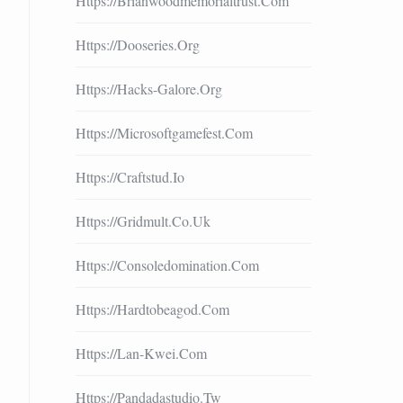
Https://brianwoodmemorialtrust.com
Https://dooseries.org
Https://hacks-Galore.org
Https://microsoftgamefest.com
Https://craftstud.io
Https://gridmult.co.uk
Https://consoledomination.com
Https://hardtobeagod.com
Https://lan-Kwei.com
Https://pandadastudio.tw