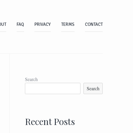
OUT
FAQ
PRIVACY
TERMS
CONTACT
Search
Search
Recent Posts