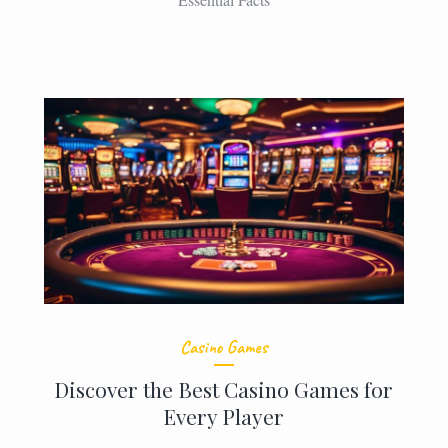
Casino Games
Discover the Best Casino Games for
Every Player