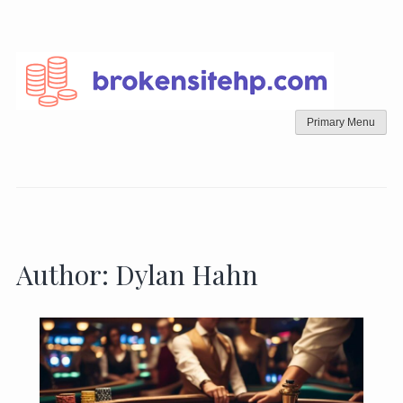
Skip
to
content
Primary Menu
Author:
Dylan Hahn