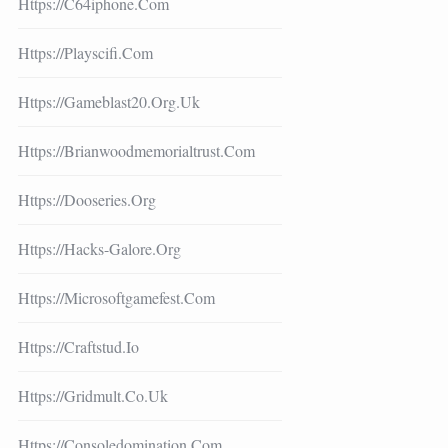
Https://c64iphone.com
Https://playscifi.com
Https://gameblast20.org.uk
Https://brianwoodmemorialtrust.com
Https://dooseries.org
Https://hacks-Galore.org
Https://microsoftgamefest.com
Https://craftstud.io
Https://gridmult.co.uk
Https://consoledomination.com