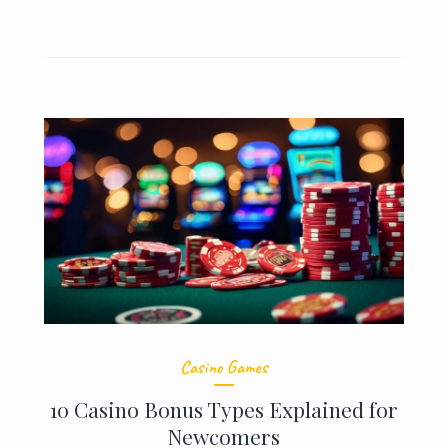
Casino Games
10 Casino Bonus Types Explained for
Newcomers