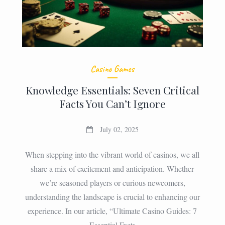
Casino Games
Knowledge Essentials: Seven Critical
Facts You Can’t Ignore
July 02, 2025
When stepping into the vibrant world of casinos, we all
share a mix of excitement and anticipation. Whether
we’re seasoned players or curious newcomers,
understanding the landscape is crucial to enhancing our
experience. In our article, “Ultimate Casino Guides: 7
Essential Facts