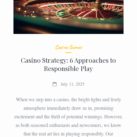
Casino Games
Casino Strategy: 6 Approaches to
Responsible Play
July 11, 2025
When we step into a casino, the bright lights and lively
atmosphere immediately draw us in, promising
excitement and the thrill of potential winnings. However,
as both seasoned enthusiasts and newcomers, we know
that the real art lies in playing responsibly. Our