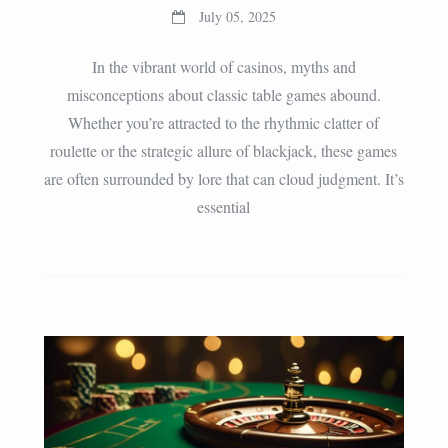
July 05, 2025
In the vibrant world of casinos, myths and
misconceptions about classic table games abound.
Whether you’re attracted to the rhythmic clatter of
roulette or the strategic allure of blackjack, these games
are often surrounded by lore that can cloud judgment. It’s
essential