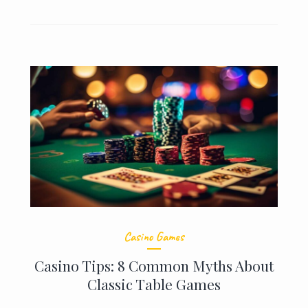
Casino Games
Casino Tips: 8 Common Myths About
Classic Table Games