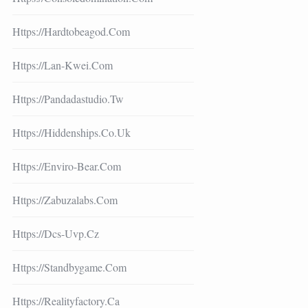
Https://hardtobeagod.com
Https://lan-Kwei.com
Https://pandadastudio.tw
Https://hiddenships.co.uk
Https://enviro-Bear.com
Https://zabuzalabs.com
Https://dcs-Uvp.cz
Https://standbygame.com
Https://realityfactory.ca