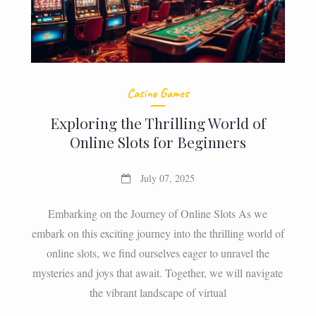
Casino Games
Exploring the Thrilling World of
Online Slots for Beginners
July 07, 2025
Embarking on the Journey of Online Slots As we
embark on this exciting journey into the thrilling world of
online slots, we find ourselves eager to unravel the
mysteries and joys that await. Together, we will navigate
the vibrant landscape of virtual