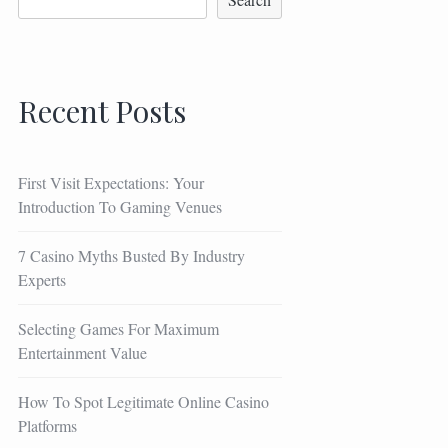
Recent Posts
First Visit Expectations: Your
Introduction To Gaming Venues
7 Casino Myths Busted By Industry
Experts
Selecting Games For Maximum
Entertainment Value
How To Spot Legitimate Online Casino
Platforms