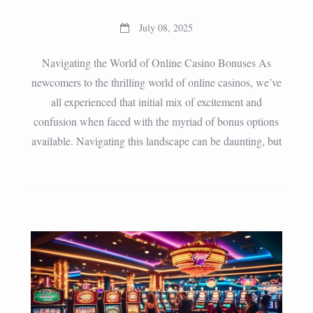
July 08, 2025
Navigating the World of Online Casino Bonuses As
newcomers to the thrilling world of online casinos, we’ve
all experienced that initial mix of excitement and
confusion when faced with the myriad of bonus options
available. Navigating this landscape can be daunting, but