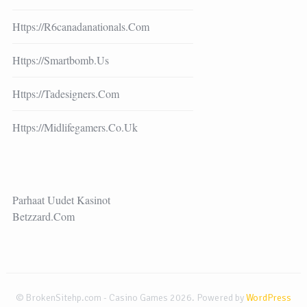
Https://r6canadanationals.com
Https://smartbomb.us
Https://tadesigners.com
Https://midlifegamers.co.uk
Parhaat Uudet Kasinot
Betzzard.com
© BrokenSitehp.com - Casino Games 2026. Powered by
WordPress