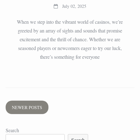
July 02, 2025
When we step into the vibrant world of casinos, we’re
greeted by an array of sights and sounds that promise
excitement and the thrill of chance. Whether we are
seasoned players or newcomers eager to try our luck,
there’s something for everyone
Posts
NEWER POSTS
navigation
Search
Search