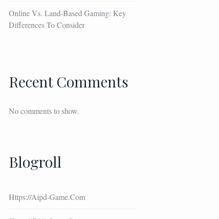
Online Vs. Land-Based Gaming: Key
Differences To Consider
Recent Comments
No comments to show.
Blogroll
Https://aipd-Game.com